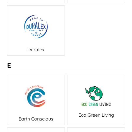
Duralex
E
Eco Green Living
Earth Conscious