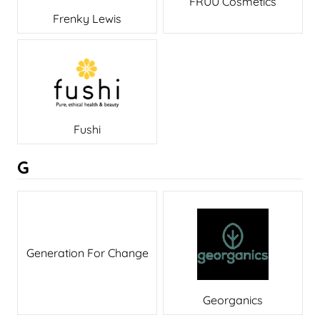
FRUU Cosmetics
Frenky Lewis
Fushi
G
Generation For Change
Georganics