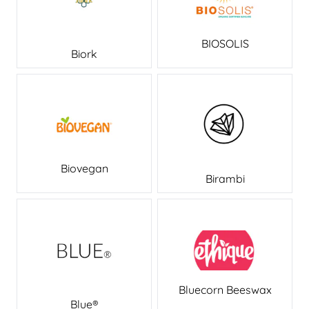
BIOSOLIS
Biork
Biovegan
Birambi
Bluecorn Beeswax
Blue®