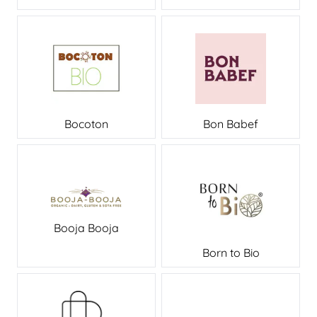
Bocoton
Bon Babef
Booja Booja
Born to Bio