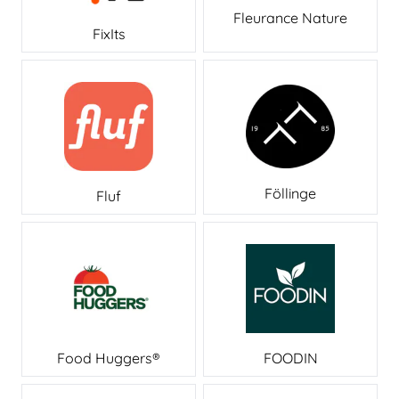
Fleurance Nature
FixIts
Föllinge
Fluf
Food Huggers®
FOODIN