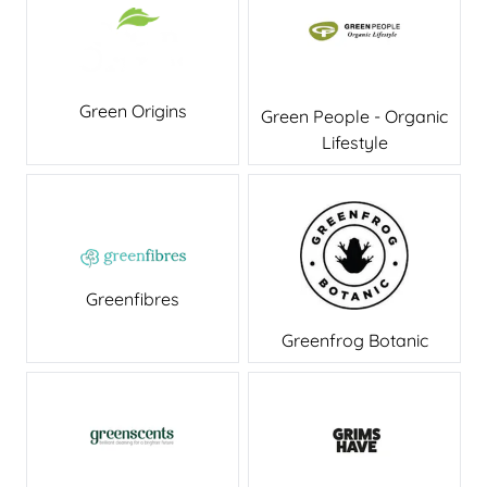
Green Origins
Green People - Organic
Lifestyle
Greenfibres
Greenfrog Botanic