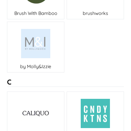
Brush With Bamboo
brushworks
by Molly&Izzie
C