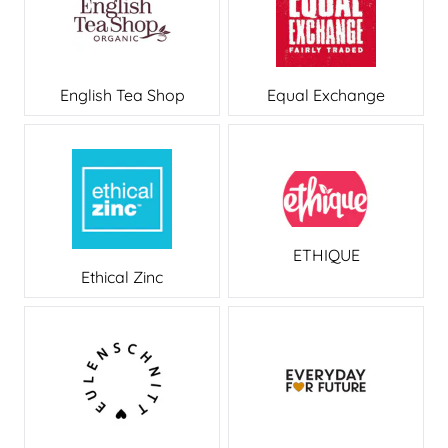
English Tea Shop
Equal Exchange
ETHIQUE
Ethical Zinc