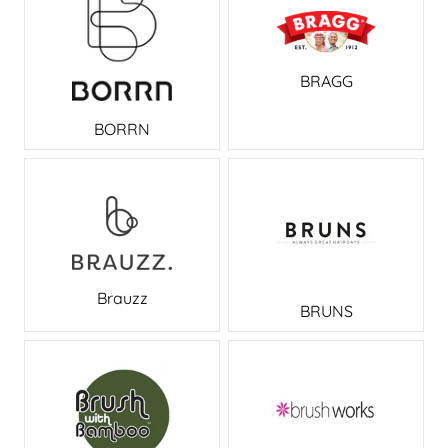
BRAGG
BORRN
Brauzz
BRUNS