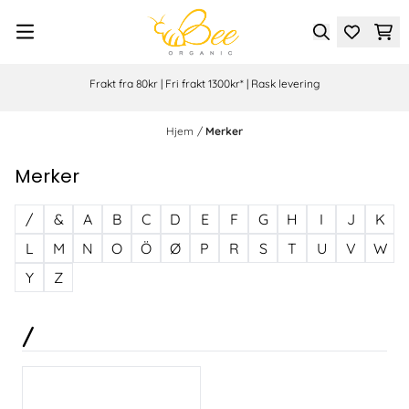
Hopp til innhold
Frakt fra 80kr | Fri frakt 1300kr* | Rask levering
Hjem
/
Merker
Merker
/
&
A
B
C
D
E
F
G
H
I
J
K
L
M
N
O
Ö
Ø
P
R
S
T
U
V
W
Y
Z
/