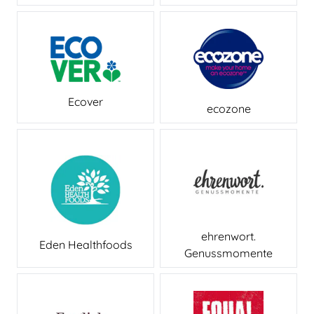
Ecover
ecozone
ehrenwort.
Eden Healthfoods
Genussmomente