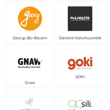
Georgs Bio-Bauern
Glenoire Naturkosmetik
GOKI
Gnaw