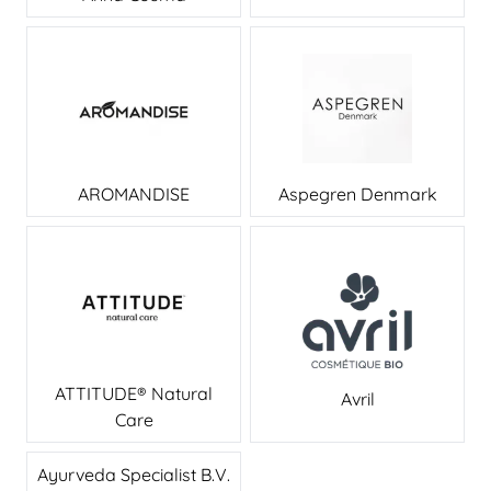
AROMANDISE
Aspegren Denmark
ATTITUDE® Natural
Avril
Care
Ayurveda Specialist B.V.