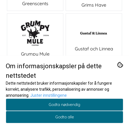
Greenscents
Grims Have
Gustaf och Linnea
Grumpy Mule
Om informasjonskapsler på dette
H
nettstedet
Dette nettstedet bruker informasjonskapsler for å fungere
korrekt, analysere trafikk, personalisering av annonser og
annonsering.
Juster innstillingene
Godta nødvendig
Godta alle
h!p
Hali Hali