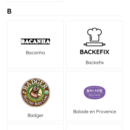
B
Bacanha
Backefix
Balade en Provence
Badger