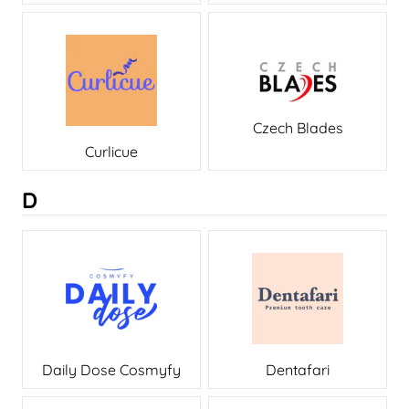
Czech Blades
Curlicue
D
Daily Dose Cosmyfy
Dentafari