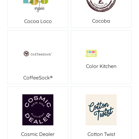
Cocoba
Cocoa Loco
Color Kitchen
CoffeeSock®
Cosmic Dealer
Cotton Twist