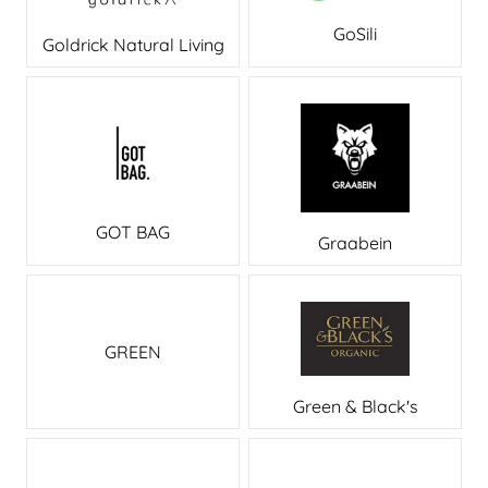
GoSili
Goldrick Natural Living
GOT BAG
Graabein
GREEN
Green & Black's