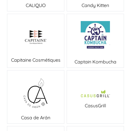
CALIQUO
Candy Kitten
Capitaine Cosmétiques
Captain Kombucha
CasusGrill
Casa de Arán