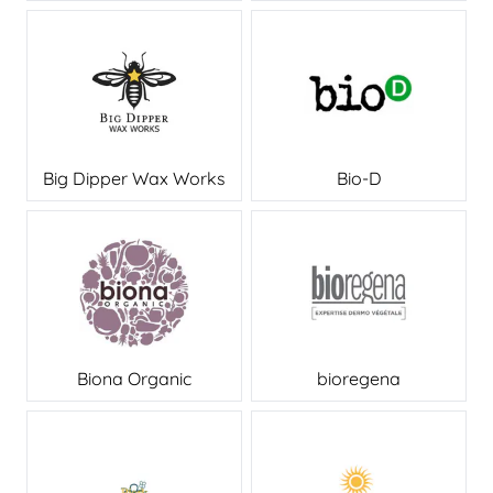
Big Dipper Wax Works
Bio-D
Biona Organic
bioregena