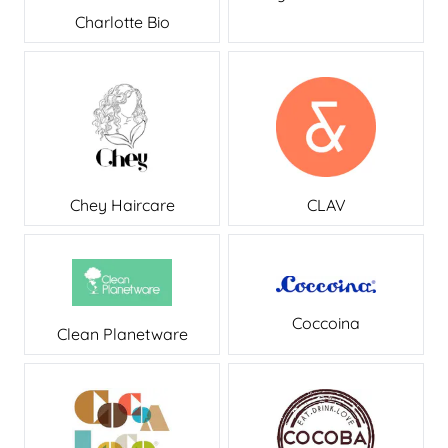
Charlotte Bio
CLAV
Chey Haircare
Coccoina
Clean Planetware