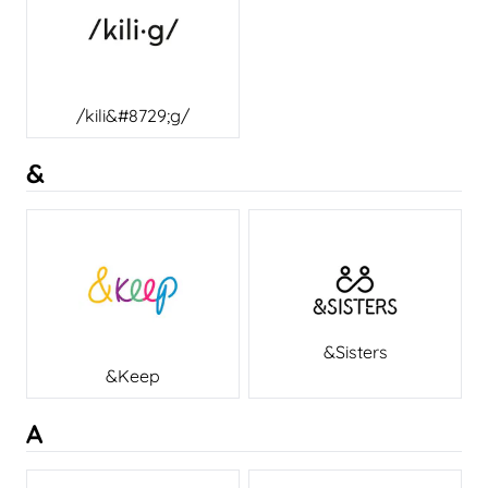
/kili&#8729;g/
&
&Sisters
&Keep
A